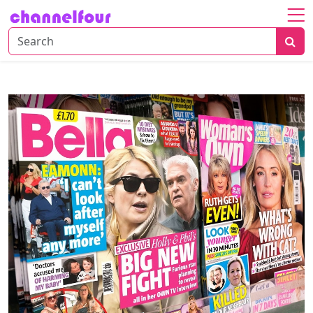
Home
About
Entertainment
Tech
News
Fashion