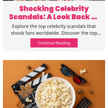
Shocking Celebrity
Scandals: A Look Back at
Iconic Moments
Explore the top celebrity scandals that
shook fans worldwide. Discover the top
controversies and the public backlash that
Continue Reading
followed. Click here to read more.