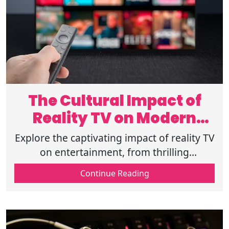
The Cultural Impact of
Reality TV on Modern
Entertainment
Explore the captivating impact of reality TV
on entertainment, from thrilling
unscripted formats to deep viewer
Continue Reading
engagement and cultural reflections.