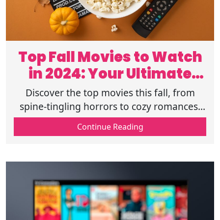
Top Fall Movies to Watch
in 2024: Your Ultimate
Guide
Discover the top movies this fall, from
spine-tingling horrors to cozy romances.
Your ultimate guide to must-see films and
Continue Reading
where to stream them. Read on.