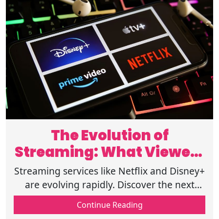
The Evolution of
Streaming: What Viewers
Can Expect
Streaming services like Netflix and Disney+
are evolving rapidly. Discover the next
significant trends and innovations shaping
Continue Reading
the future of entertainment.