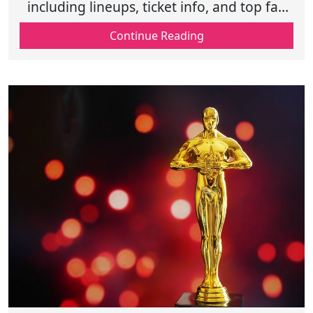
including lineups, ticket info, and top fan
experiences for unforgettable live
Continue Reading
performances.