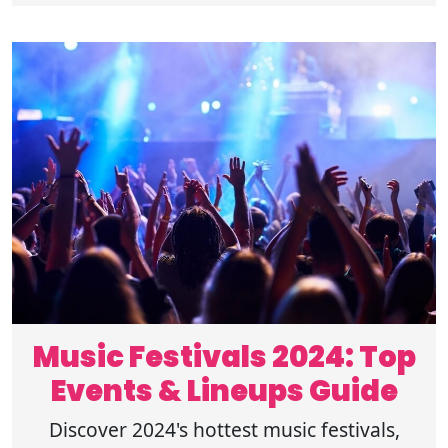
Music Festivals 2024: Top
Events & Lineups Guide
Discover 2024's hottest music festivals,