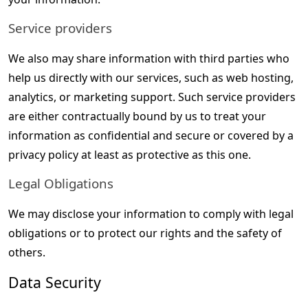
Service providers
We also may share information with third parties who 
help us directly with our services, such as web hosting, 
analytics, or marketing support. Such service providers 
are either contractually bound by us to treat your 
information as confidential and secure or covered by a 
privacy policy at least as protective as this one.
Legal Obligations
We may disclose your information to comply with legal 
obligations or to protect our rights and the safety of 
others.
Data Security