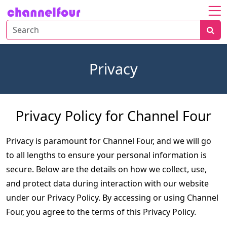
Home
About
Privacy
Entertainment
Tech
News
Privacy Policy for Channel Four
Fashion
Privacy is paramount for Channel Four, and we will go 
to all lengths to ensure your personal information is 
secure. Below are the details on how we collect, use, 
and protect data during interaction with our website 
under our Privacy Policy. By accessing or using Channel 
Four, you agree to the terms of this Privacy Policy.