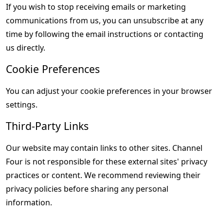
If you wish to stop receiving emails or marketing 
communications from us, you can unsubscribe at any 
time by following the email instructions or contacting 
us directly.
Cookie Preferences
You can adjust your cookie preferences in your browser 
settings.
Third-Party Links
Our website may contain links to other sites. Channel 
Four is not responsible for these external sites' privacy 
practices or content. We recommend reviewing their 
privacy policies before sharing any personal 
information.