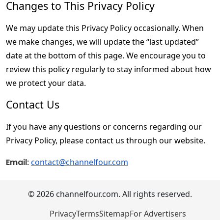
Changes to This Privacy Policy
We may update this Privacy Policy occasionally. When 
we make changes, we will update the “last updated” 
date at the bottom of this page. We encourage you to 
review this policy regularly to stay informed about how 
we protect your data.
Contact Us
If you have any questions or concerns regarding our 
Privacy Policy, please contact us through our website.
Email
: 
contact@channelfour.com
© 2026 channelfour.com. All rights reserved.
Privacy
Terms
Sitemap
For Advertisers