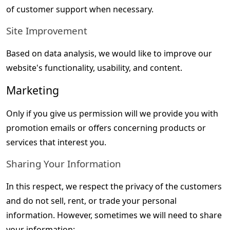
of customer support when necessary.
Site Improvement
Based on data analysis, we would like to improve our 
website's functionality, usability, and content.
Marketing
Only if you give us permission will we provide you with 
promotion emails or offers concerning products or 
services that interest you.
Sharing Your Information
In this respect, we respect the privacy of the customers 
and do not sell, rent, or trade your personal 
information. However, sometimes we will need to share 
your information: