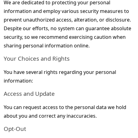
We are dedicated to protecting your personal 
information and employ various security measures to 
prevent unauthorized access, alteration, or disclosure. 
Despite our efforts, no system can guarantee absolute 
security, so we recommend exercising caution when 
sharing personal information online.
Your Choices and Rights
You have several rights regarding your personal 
information:
Access and Update
You can request access to the personal data we hold 
about you and correct any inaccuracies.
Opt-Out