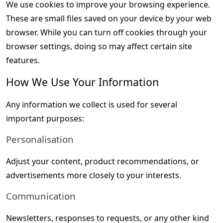
We use cookies to improve your browsing experience. 
These are small files saved on your device by your web 
browser. While you can turn off cookies through your 
browser settings, doing so may affect certain site 
features.
How We Use Your Information
Any information we collect is used for several 
important purposes:
Personalisation
Adjust your content, product recommendations, or 
advertisements more closely to your interests.
Communication
Newsletters, responses to requests, or any other kind 