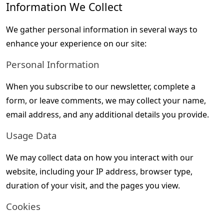
Information We Collect
We gather personal information in several ways to 
enhance your experience on our site:
Personal Information
When you subscribe to our newsletter, complete a 
form, or leave comments, we may collect your name, 
email address, and any additional details you provide.
Usage Data
We may collect data on how you interact with our 
website, including your IP address, browser type, 
duration of your visit, and the pages you view.
Cookies