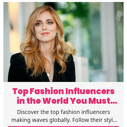
Top Fashion Influencers
in the World You Must
Follow Now
Discover the top fashion influencers
making waves globally. Follow their style