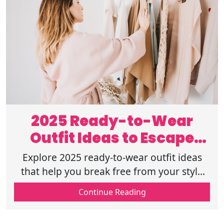
2025 Ready-to-Wear
Outfit Ideas to Escape
Your Style Rut
Explore 2025 ready-to-wear outfit ideas
that help you break free from your style
rut. Find fresh, easy looks to boost your
Continue Reading
wardrobe and confidence. Read on!