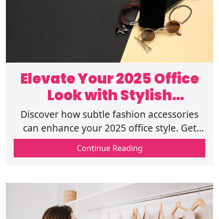
Elevate Your 2025 Office
Look with Stylish
Accessories
Discover how subtle fashion accessories
can enhance your 2025 office style. Get
tips on adding elegance and personality to
Continue Reading
your professional wardrobe. Read on!