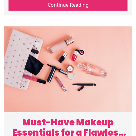
tips, trends, and daily looks to stay
Continue Reading
inspired and fashion-forward. Read on!
Must-Have Makeup
Essentials for a Flawless