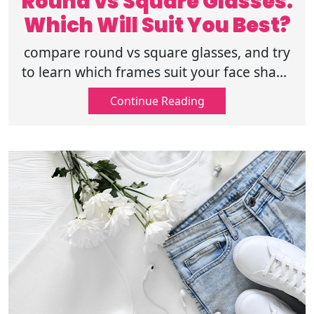
Round vs Square Glasses:
Which Will Suit You Best?
compare round vs square glasses, and try
to learn which frames suit your face shape
type, and discover how to choose the
Continue Reading
perfect eyewear style as per your style