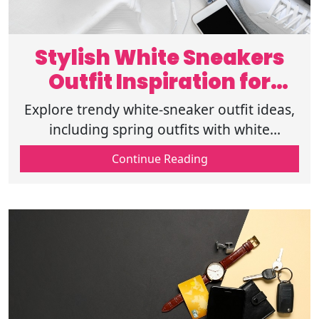
Stylish White Sneakers
Outfit Inspiration for
Spring Fashion
Explore trendy white-sneaker outfit ideas,
including spring outfits with white
sneakers, casual outfits with sneakers, and
Continue Reading
stylish spring fashion outfits.