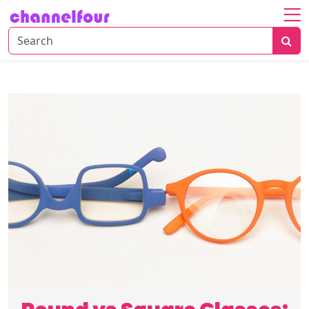
Home
About
Entertainment
Tech
News
Fashion