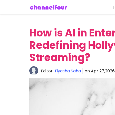
Home
About
How is AI in Ent
Entertainment
Redefining Holl
Tech
News
Streaming?
Fashion
Editor:
Tiyasha Saha
on Apr 27,2026