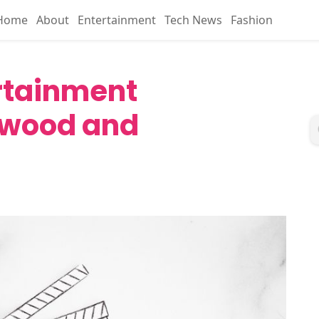
Home
About
Entertainment
Tech News
Fashion
ertainment
ywood and