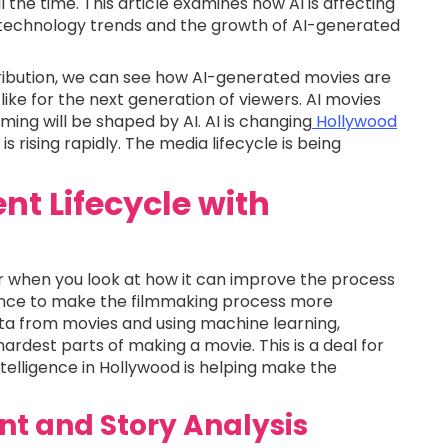
 the time. This article examines how AI is affecting
 technology trends and the growth of AI-generated
ribution, we can see how AI-generated movies are
ike for the next generation of viewers. AI movies
ming will be shaped by AI. AI is changing
Hollywood
is rising rapidly. The media lifecycle is being
nt Lifecycle with
ear when you look at how it can improve the process
gence to make the filmmaking process more
ata from movies and using machine learning,
rdest parts of making a movie. This is a deal for
intelligence in Hollywood is helping make the
nt and Story Analysis