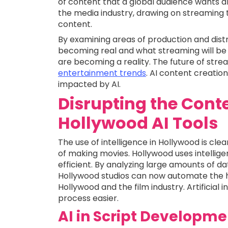
of content that a global audience wants all
the media industry, drawing on streaming
content.
By examining areas of production and dist
becoming real and what streaming will be l
are becoming a reality. The future of strea
entertainment trends
. AI content creation 
impacted by AI.
Disrupting the Conte
Hollywood AI Tools
The use of intelligence in Hollywood is cl
of making movies. Hollywood uses intelli
efficient. By analyzing large amounts of d
Hollywood studios can now automate the ha
Hollywood and the film industry. Artificial 
process easier.
AI in Script Developme