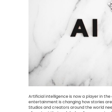
Artificial intelligence is now a player in th
entertainment is changing how stories are 
Studios and creators around the world nee