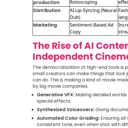
Rotoscoping
effe
production
Distribution
AI Lip-Syncing (Neural
Fast
Dub)
lan
Marketing
Sentiment-Based Ad
Incr
Copy
stre
The Rise of AI Conte
Independent Cinem
The democratization of high-end tools is 
small creators can make things that look j
can do. This is making a kind of movie made
by big movie companies.
Generative VFX:
Making detailed worlds 
special effects.
Synthesized Voiceovers:
Giving documen
Automated Color Grading:
Ensuring all
consistent tone, even when shot with di