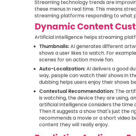
Streaming technology trends are improvin
these menus in real time. This means stre
streaming platforms responding to what p
Dynamic Content Cust
Artificial intelligence helps streaming p
Thumbnails:
AI generates different art
shows a user likes to watch. For exampl
scenes for an action movie fan.
Auto-Localization:
AI delivers a good dub
way, people can watch their shows in the
dubbing helps users enjoy their shows be
Contextual Recommendation:
The arti
is watching, the device they are using, 
artificial intelligence considers the time
Then it suggests a show that's just the r
recommends a movie or a short video bas
content they will really enjoy.