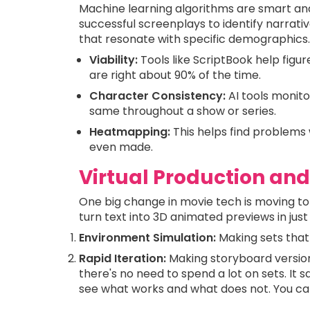
Machine learning algorithms are smart an
successful screenplays to identify narrati
that resonate with specific demographics.
Viability:
Tools like ScriptBook help figure
are right about 90% of the time.
Character Consistency:
AI tools monit
same throughout a show or series.
Heatmapping:
This helps find problems 
even made.
Virtual Production and
One big change in movie tech is moving to
turn text into 3D animated previews in just
Environment Simulation:
Making sets that
Rapid Iteration:
Making storyboard versions 
there's no need to spend a lot on sets. It
see what works and what does not. You can 