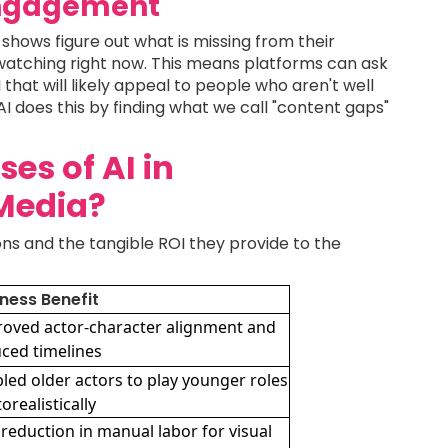
Engagement
shows figure out what is missing from their
watching right now. This means platforms can ask
that will likely appeal to people who aren't well
AI does this by finding what we call "content gaps"
es of AI in
Media?
ons and the tangible ROI they provide to the
ness Benefit
oved actor-character alignment and
ced timelines
led older actors to play younger roles
orealistically
reduction in manual labor for visual