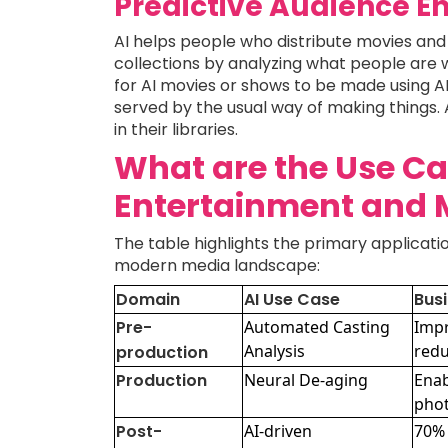
Predictive Audience 
AI helps people who distribute movies and 
collections by analyzing what people are 
for AI movies or shows to be made using AI 
served by the usual way of making things. 
in their libraries.
What are the Use Cas
Entertainment and 
The table highlights the primary applicati
modern media landscape:
Domain
AI Use Case
Busi
Pre-
Automated Casting
Impr
Analysis
redu
production
Production
Neural De-aging
Enab
phot
Post-
AI-driven
70% 