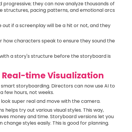
d progressive; they can now analyze thousands of
ve structures, pacing patterns, and emotional arcs
 out if a screenplay will be a hit or not, and they
or how characters speak to ensure they sound the
with a story's structure before the storyboard is
 Real-time Visualization
 smart storyboarding. Directors can now use AI to
 a few hours, not weeks.
 look super real and move with the camera.
helps try out various visual styles. This way,
 saves money and time. Storyboard versions let you
change styles easily. This is good for planning.