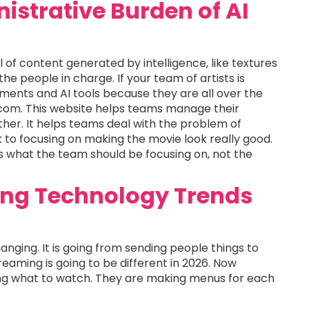
strative Burden of AI
ll of content generated by intelligence, like textures
the people in charge. If your team of artists is
ments and AI tools because they are all over the
e.com. This website helps teams manage their
ether. It helps teams deal with the problem of
to focusing on making the movie look really good.
 is what the team should be focusing on, not the
ing Technology Trends
hanging. It is going from sending people things to
reaming is going to be different in 2026. Now
ing what to watch. They are making menus for each