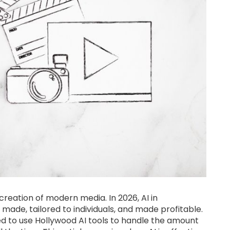
e creation of modern media. In 2026, AI in
made, tailored to individuals, and made profitable.
d to use Hollywood AI tools to handle the amount