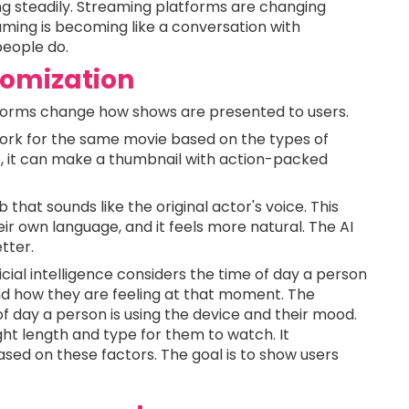
g steadily. Streaming platforms are changing
aming is becoming like a conversation with
eople do.
omization
latforms change how shows are presented to users.
work for the same movie based on the types of
e, it can make a thumbnail with action-packed
 that sounds like the original actor's voice. This
ir own language, and it feels more natural. The AI
tter.
ficial intelligence considers the time of day a person
and how they are feeling at that moment. The
 of day a person is using the device and their mood.
ight length and type for them to watch. It
ed on these factors. The goal is to show users