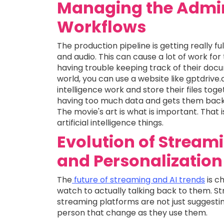
Managing the Admini
Workflows
The production pipeline is getting really fu
and audio. This can cause a lot of work for 
having trouble keeping track of their docu
world, you can use a website like gptdriv
intelligence work and store their files tog
having too much data and gets them back 
The movie's art is what is important. That
artificial intelligence things.
Evolution of Stream
and Personalization
The
future of streaming and AI trends
is c
watch to actually talking back to them. St
streaming platforms are not just suggest
person that change as they use them.