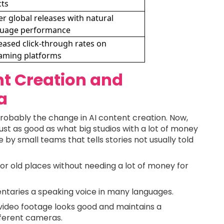
cts
er global releases with natural
guage performance
eased click-through rates on
aming platforms
nt Creation and
a
probably the change in AI content creation. Now,
ust as good as what big studios with a lot of money
 by small teams that tells stories not usually told
or old places without needing a lot of money for
taries a speaking voice in many languages.
 video footage looks good and maintains a
fferent cameras.