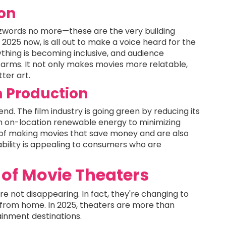
ion
uzzwords no more—these are the very building
 2025 now, is all out to make a voice heard for the
thing is becoming inclusive, and audience
rms. It not only makes movies more relatable,
ter art.
lm Production
rend. The film industry is going green by reducing its
m on-location renewable energy to minimizing
of making movies that save money and are also
nability is appealing to consumers who are
of Movie Theaters
re not disappearing. In fact, they're changing to
from home. In 2025, theaters are more than
ainment destinations.