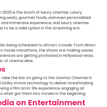
n 2025 is the boom of luxury cinemas. Luxury
ning seats, gourmet foods, and even personalized
zy and immersive experience, and luxury cinemas
as to be a valid option in the streaming era.
also being scheduled to attract crowds. From direct
ven movie marathons, the shows are making waves
periences are getting promoted in Hollywood news,
c of cinema alive.
es
 raise the bar on going to the cinema. Cinemas in
 Dolby Atmos technology to deliver breathtaking
ing a film an in-life experience, engaging all
to what got them into movies in the beginning.
Media on Entertainment