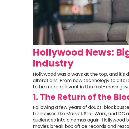
Hollywood News: Big
Industry
Hollywood was always at the top, and it's d
alterations. From new technology to altere
to be more relevant in this fast-moving wo
1. The Return of the Bl
Following a few years of doubt, blockbuste
franchises like Marvel, Star Wars, and DC 
audiences into cinemas again. Hollywood t
movies break box office records and resto