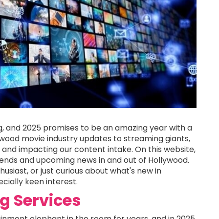
g, and 2025 promises to be an amazing year with a
wood movie industry updates to streaming giants,
re and impacting our content intake. On this website,
rends and upcoming news in and out of Hollywood.
usiast, or just curious about what's new in
cially keen interest.
g Services
nment elephant in the room for years, and in 2025