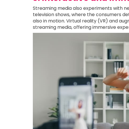
Streaming media also experiments with ne
television shows, where the consumers det
also in motion. Virtual reality (VR) and a
streaming media, offering immersive exper