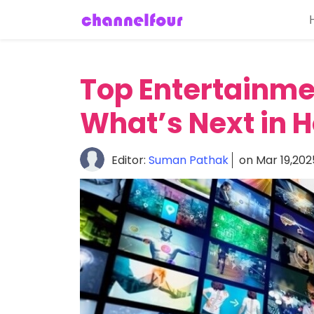
Home
About
Top Entertainme
Entertainment
What’s Next in 
Tech
News
Editor:
Suman Pathak
on Mar 19,202
Fashion