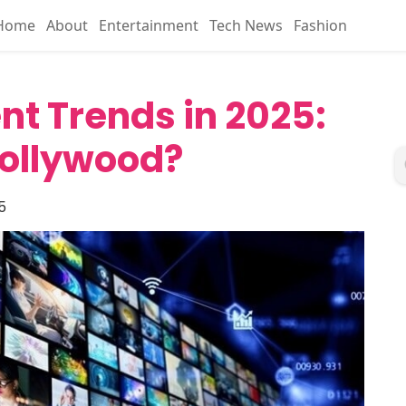
Home
About
Entertainment
Tech News
Fashion
nt Trends in 2025:
Hollywood?
5