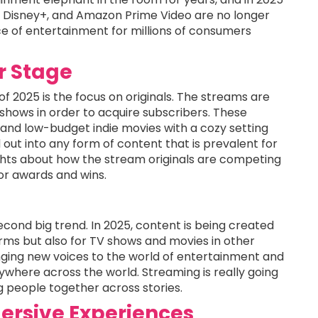
x, Disney+, and Amazon Prime Video are no longer
e of entertainment for millions of consumers
er Stage
 2025 is the focus on originals. The streams are
 shows in order to acquire subscribers. These
 and low-budget indie movies with a cozy setting
 out into any form of content that is prevalent for
hts about how the stream originals are competing
or awards and wins.
econd big trend. In 2025, content is being created
rms but also for TV shows and movies in other
inging new voices to the world of entertainment and
erywhere across the world. Streaming is really going
g people together across stories.
ersive Experiences