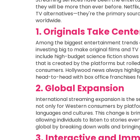
they will be more than ever before. Netfli
TV alternatives—they're the primary sourc
worldwide.
1. Originals Take Cent
Among the biggest entertainment trends of
investing big to make original films and TV
include high-budget science fiction shows
that is created by the platforms but rolled
consumers. Hollywood news always highlig
head-to-head with box office franchises f
2. Global Expansion
International streaming expansion is the s
not only for Western consumers by platfo
languages and cultures. This change is br
allowing individuals to listen to stories ev
global by breaking down walls and bringin
3. Interactive and Imm