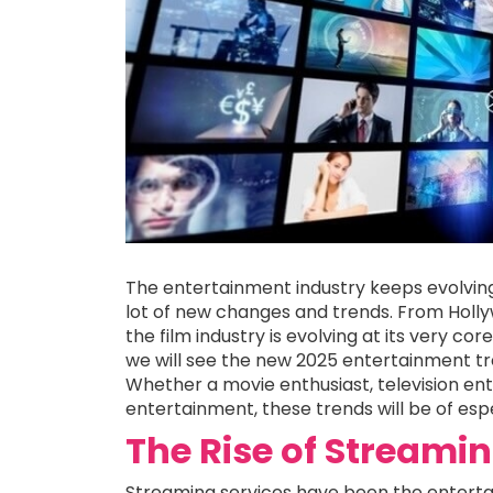
The entertainment industry keeps evolvin
lot of new changes and trends. From Holly
the film industry is evolving at its very co
we will see the new 2025 entertainment t
Whether a movie enthusiast, television enth
entertainment, these trends will be of espe
The Rise of Streamin
Streaming services have been the entertai