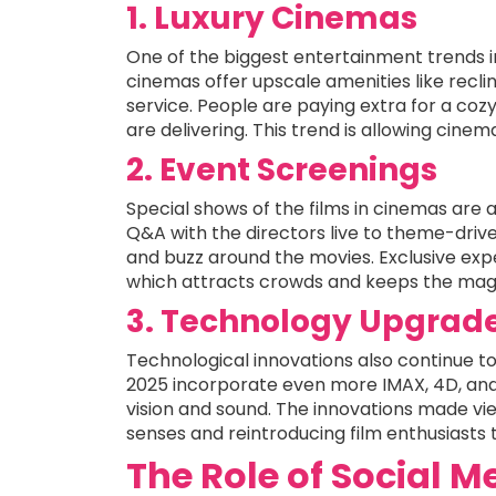
1. Luxury Cinemas
One of the biggest entertainment trends i
cinemas offer upscale amenities like recli
service. People are paying extra for a co
are delivering. This trend is allowing cinem
2. Event Screenings
Special shows of the films in cinemas are 
Q&A with the directors live to theme-dri
and buzz around the movies. Exclusive ex
which attracts crowds and keeps the magi
3. Technology Upgrad
Technological innovations also continue to
2025 incorporate even more IMAX, 4D, and
vision and sound. The innovations made view
senses and reintroducing film enthusiasts 
The Role of Social 