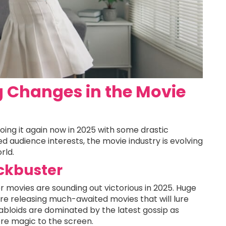
 Changes in the Movie
oing it again now in 2025 with some drastic
d audience interests, the movie industry is evolving
rld.
ockbuster
r movies are sounding out victorious in 2025. Huge
are releasing much-awaited movies that will lure
abloids are dominated by the latest gossip as
re magic to the screen.