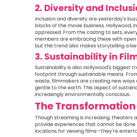
2. Diversity and Inclus
Inclusion and diversity are yesterday's b
blocks of the movie business. Hollywood, in
oppressed. From the casting to sets, every
members are embracing these with open a
but this trend also makes storytelling a bet
3. Sustainability in Fi
Sustainability is also Hollywood's biggest t
footprint through sustainable means. Fro
waste, filmmakers are creating new ways 
gentle to the earth. This aspect of sustai
increasingly environmentally conscious.
The Transformation 
Though streaming is increasing, theaters a
provide experiences that cannot be done 
locations for viewing films—they're entert