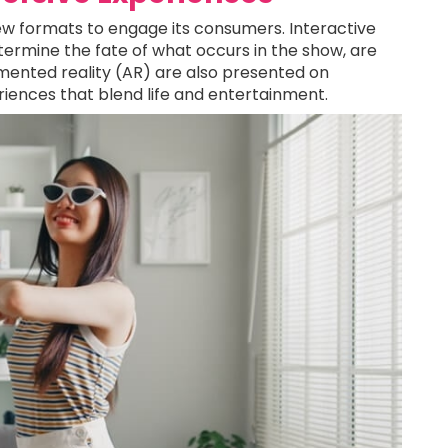
w formats to engage its consumers. Interactive
ermine the fate of what occurs in the show, are
ugmented reality (AR) are also presented on
iences that blend life and entertainment.