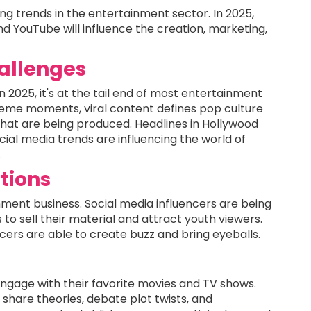
ing trends in the entertainment sector. In 2025,
and YouTube will influence the creation, marketing,
hallenges
d in 2025, it's at the tail end of most entertainment
me moments, viral content defines pop culture
that are being produced. Headlines in Hollywood
cial media trends are influencing the world of
.
ations
nment business. Social media influencers are being
to sell their material and attract youth viewers.
cers are able to create buzz and bring eyeballs.
 engage with their favorite movies and TV shows.
o share theories, debate plot twists, and