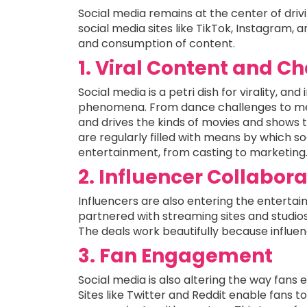
Social media remains at the center of driv
social media sites like TikTok, Instagram, 
and consumption of content.
1. Viral Content and C
Social media is a petri dish for virality, an
phenomena. From dance challenges to me
and drives the kinds of movies and shows 
are regularly filled with means by which so
entertainment, from casting to marketing
2. Influencer Collabor
Influencers are also entering the entertai
partnered with streaming sites and studios 
The deals work beautifully because influen
3. Fan Engagement
Social media is also altering the way fans
Sites like Twitter and Reddit enable fans t